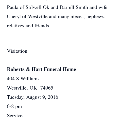
Paula of Stilwell Ok and Darrell Smith and wife
Cheryl of Westville and many nieces, nephews,
relatives and friends.
Visitation
Roberts & Hart Funeral Home
404 S Williams
Westville, OK 74965
Tuesday, August 9, 2016
6-8 pm
Service