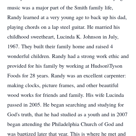
music was a major part of the Smith family life,
Randy learned at a very young age to back up his dad,
playing chords on a lap steel guitar. He married his
childhood sweetheart, Lucinda K. Johnson in July,
1967. They built their family home and raised 4
wonderful children. Randy had a strong work ethic and
provided for his family by working at Hudson\Tyson
Foods for 28 years. Randy was an excellent carpenter:
making clocks, picture frames, and other beautiful
wood works for friends and family. His wife Lucinda
passed in 2005. He began searching and studying for
God's truth, that he had studied as a youth and in 2007
began attending the Philadelphia Church of God and
was baptized later that year. This is where he met and