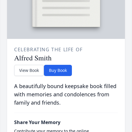
CELEBRATING THE LIFE OF
Alfred Smith
View Book
Buy Book
A beautifully bound keepsake book filled
with memories and condolences from
family and friends.
Share Your Memory
Contribute your memory to the online