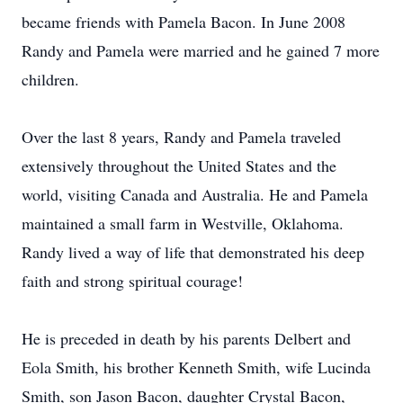
became friends with Pamela Bacon. In June 2008
Randy and Pamela were married and he gained 7 more
children.
Over the last 8 years, Randy and Pamela traveled
extensively throughout the United States and the
world, visiting Canada and Australia. He and Pamela
maintained a small farm in Westville, Oklahoma.
Randy lived a way of life that demonstrated his deep
faith and strong spiritual courage!
He is preceded in death by his parents Delbert and
Eola Smith, his brother Kenneth Smith, wife Lucinda
Smith, son Jason Bacon, daughter Crystal Bacon,