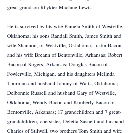
great grandson Rhykier Maclane Lewis.
He is survived by his wife Pamela Smith of Westville,
Oklahoma; his sons Randall Smith, James Smith and
wife Shannon, of Westville, Oklahoma; Justin Bacon
and his wife Breann of Bentonville, Arkansas; Robert
Bacon of Rogers, Arkansas; Douglas Bacon of
Fowlerville, Michigan, and his daughters Melinda
Thurman and husband Johnny of Watts, Oklahoma;
Delbonnie Russell and husband Gary of Westville,
Oklahoma; Wendy Bacon and Kimberly Bacon of
Bentonville, Arkansas; 17 grandchildren and 7 great-
grandchildren, one sister, Deletta Sasnett and husband
Charles of Stilwell, two brothers Tom Smith and wife