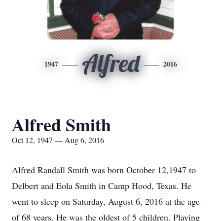
Alfred
1947
2016
Alfred Smith
Oct 12, 1947 — Aug 6, 2016
Alfred Randall Smith was born October 12,1947 to
Delbert and Eola Smith in Camp Hood, Texas. He
went to sleep on Saturday, August 6, 2016 at the age
of 68 years. He was the oldest of 5 children. Playing