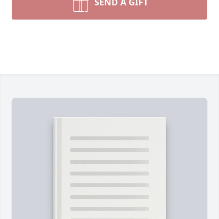
SEND A GIFT