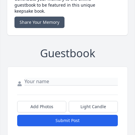
guestbook to be featured in this unique
keepsake book.
Share Your Memory
Guestbook
Add Photos
Light Candle
Submit Post