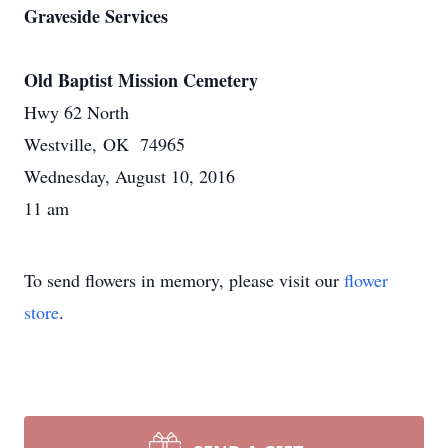
Graveside Services
Old Baptist Mission Cemetery
Hwy 62 North
Westville, OK 74965
Wednesday, August 10, 2016
11 am
To send flowers in memory, please visit our
flower
store
.