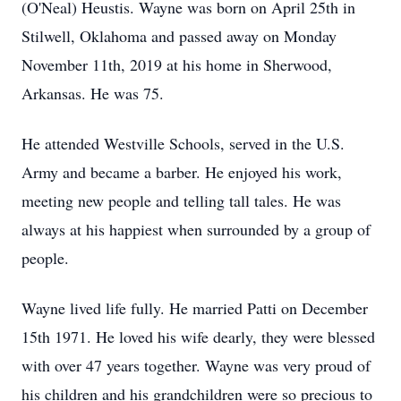
(O'Neal) Heustis. Wayne was born on April 25th in
Stilwell, Oklahoma and passed away on Monday
November 11th, 2019 at his home in Sherwood,
Arkansas. He was 75.
He attended Westville Schools, served in the U.S.
Army and became a barber. He enjoyed his work,
meeting new people and telling tall tales. He was
always at his happiest when surrounded by a group of
people.
Wayne lived life fully. He married Patti on December
15th 1971. He loved his wife dearly, they were blessed
with over 47 years together. Wayne was very proud of
his children and his grandchildren were so precious to