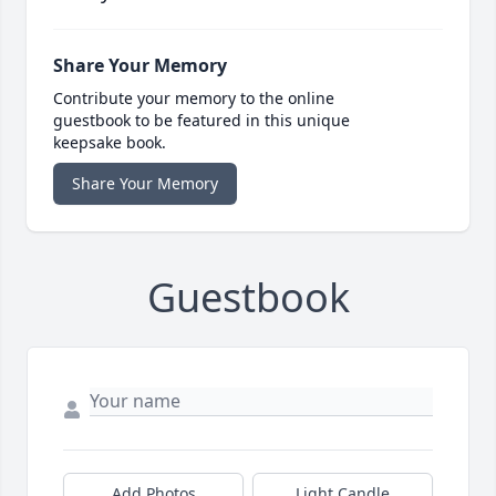
Share Your Memory
Contribute your memory to the online
guestbook to be featured in this unique
keepsake book.
Share Your Memory
Guestbook
Add Photos
Light Candle