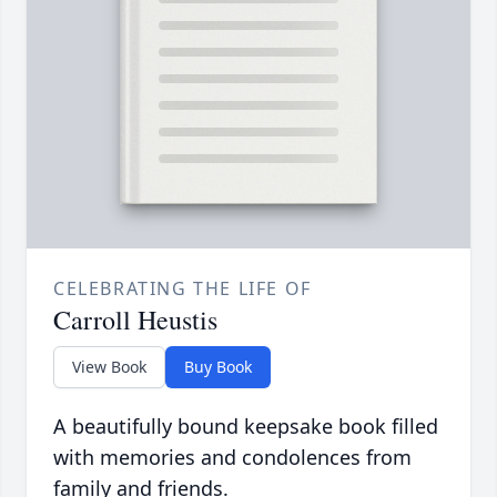
CELEBRATING THE LIFE OF
Carroll Heustis
View Book
Buy Book
A beautifully bound keepsake book filled
with memories and condolences from
family and friends.