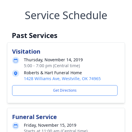
Service Schedule
Past Services
Visitation
Thursday, November 14, 2019
5:00 - 7:00 pm (Central time)
Roberts & Hart Funeral Home
1428 Williams Ave, Westville, OK 74965
Get Directions
Funeral Service
Friday, November 15, 2019
Starts at 11:00 am (Central time)