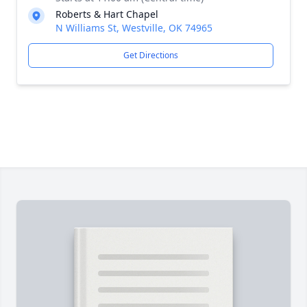
Roberts & Hart Chapel
N Williams St, Westville, OK 74965
Get Directions