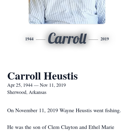
Carroll
1944
2019
Carroll Heustis
Apr 25, 1944 — Nov 11, 2019
Sherwood, Arkansas
On November 11, 2019 Wayne Heustis went fishing.
He was the son of Clem Clayton and Ethel Marie