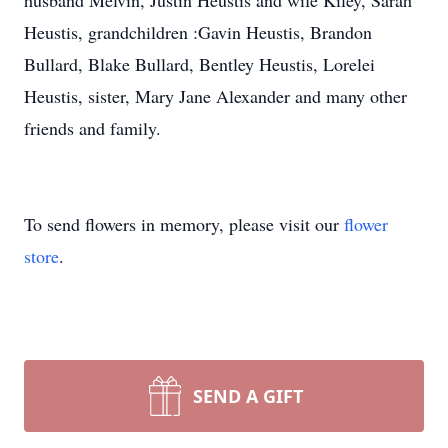
husband Melvin, Justin Heustis and wife Kiley, Sarah
Heustis, grandchildren :Gavin Heustis, Brandon
Bullard, Blake Bullard, Bentley Heustis, Lorelei
Heustis, sister, Mary Jane Alexander and many other
friends and family.
To send flowers in memory, please visit our
flower
store
.
SEND A GIFT