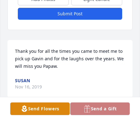
Submit Post
Thank you for all the times you came to meet me to 
pick up Gavin and for the laughs over the years. We 
will miss you Papaw.
SUSAN
Nov 16, 2019
Send Flowers
Send a Gift
Visits: 109
This site is protected by reCAPTCHA and the
Google
Privacy Policy
and
Terms of Service
apply.