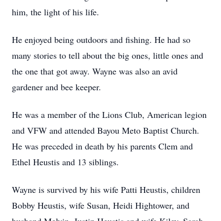
him, the light of his life.
He enjoyed being outdoors and fishing. He had so
many stories to tell about the big ones, little ones and
the one that got away. Wayne was also an avid
gardener and bee keeper.
He was a member of the Lions Club, American legion
and VFW and attended Bayou Meto Baptist Church.
He was preceded in death by his parents Clem and
Ethel Heustis and 13 siblings.
Wayne is survived by his wife Patti Heustis, children
Bobby Heustis, wife Susan, Heidi Hightower, and