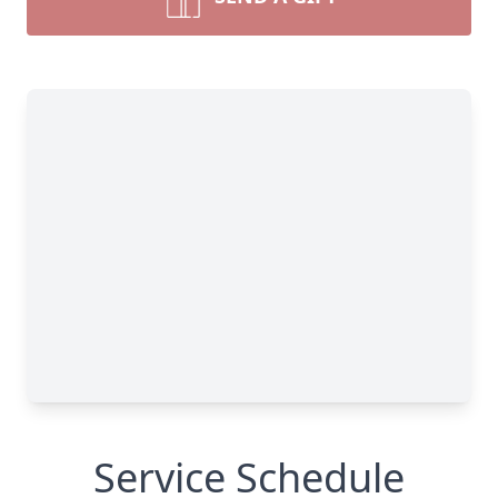
Service Schedule