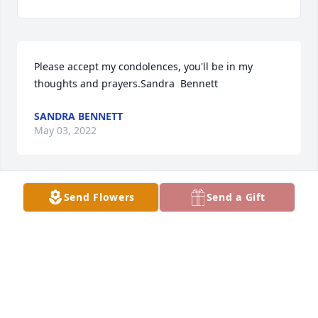
Please accept my condolences, you'll be in my 
thoughts and prayers.Sandra  Bennett
SANDRA BENNETT
May 03, 2022
Send Flowers
Send a Gift
Please accept our most heartfelt sympathies for 
your loss. Our thoughts are with you and your 
family during this difficult time.Terry Cox Family
TERRY COX FAMILY
May 03, 2022