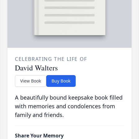
CELEBRATING THE LIFE OF
David Walters
View Book
Buy Book
A beautifully bound keepsake book filled
with memories and condolences from
family and friends.
Share Your Memory