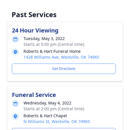
Past Services
24 Hour Viewing
Tuesday, May 3, 2022
Starts at 5:00 pm (Central time)
Roberts & Hart Funeral Home
1428 Williams Ave, Westville, OK 74965
Get Directions
Funeral Service
Wednesday, May 4, 2022
Starts at 2:00 pm (Central time)
Roberts & Hart Chapel
N Williams St, Westville, OK 74965