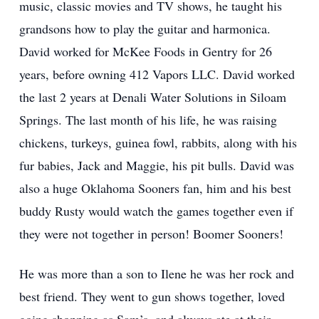
music, classic movies and TV shows, he taught his
grandsons how to play the guitar and harmonica.
David worked for McKee Foods in Gentry for 26
years, before owning 412 Vapors LLC. David worked
the last 2 years at Denali Water Solutions in Siloam
Springs. The last month of his life, he was raising
chickens, turkeys, guinea fowl, rabbits, along with his
fur babies, Jack and Maggie, his pit bulls. David was
also a huge Oklahoma Sooners fan, him and his best
buddy Rusty would watch the games together even if
they were not together in person! Boomer Sooners!
He was more than a son to Ilene he was her rock and
best friend. They went to gun shows together, loved