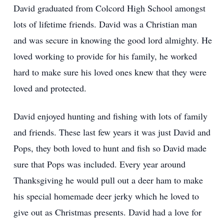
David graduated from Colcord High School amongst
lots of lifetime friends. David was a Christian man
and was secure in knowing the good lord almighty. He
loved working to provide for his family, he worked
hard to make sure his loved ones knew that they were
loved and protected.
David enjoyed hunting and fishing with lots of family
and friends. These last few years it was just David and
Pops, they both loved to hunt and fish so David made
sure that Pops was included. Every year around
Thanksgiving he would pull out a deer ham to make
his special homemade deer jerky which he loved to
give out as Christmas presents. David had a love for