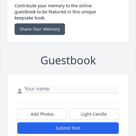
Contribute your memory to the online
guestbook to be featured in this unique
keepsake book.
Share Your Memory
Guestbook
Add Photos
Light Candle
Submit Post