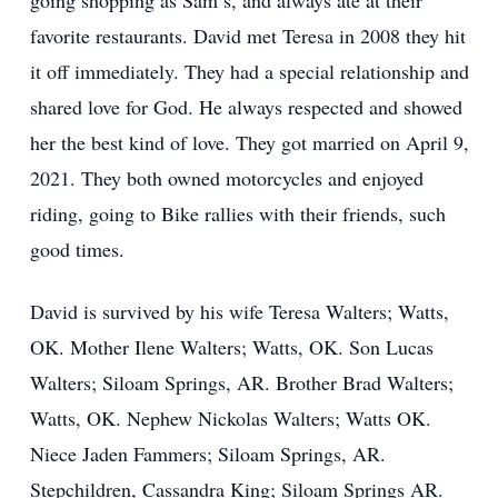
going shopping as Sam’s, and always ate at their
favorite restaurants. David met Teresa in 2008 they hit
it off immediately. They had a special relationship and
shared love for God. He always respected and showed
her the best kind of love. They got married on April 9,
2021. They both owned motorcycles and enjoyed
riding, going to Bike rallies with their friends, such
good times.
David is survived by his wife Teresa Walters; Watts,
OK. Mother Ilene Walters; Watts, OK. Son Lucas
Walters; Siloam Springs, AR. Brother Brad Walters;
Watts, OK. Nephew Nickolas Walters; Watts OK.
Niece Jaden Fammers; Siloam Springs, AR.
Stepchildren, Cassandra King; Siloam Springs AR.