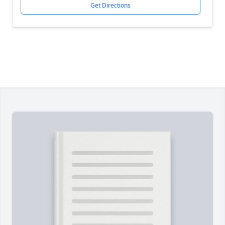
Get Directions