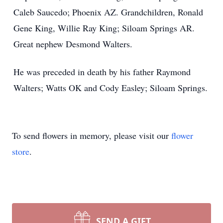
Caleb Saucedo; Phoenix AZ. Grandchildren, Ronald
Gene King, Willie Ray King; Siloam Springs AR.
Great nephew Desmond Walters.
He was preceded in death by his father Raymond
Walters; Watts OK and Cody Easley; Siloam Springs.
To send flowers in memory, please visit our
flower
store
.
SEND A GIFT