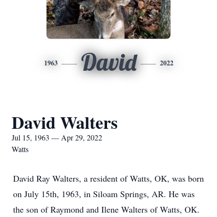
David
1963
2022
David Walters
Jul 15, 1963 — Apr 29, 2022
Watts
David Ray Walters, a resident of Watts, OK, was born
on July 15th, 1963, in Siloam Springs, AR. He was
the son of Raymond and Ilene Walters of Watts, OK.