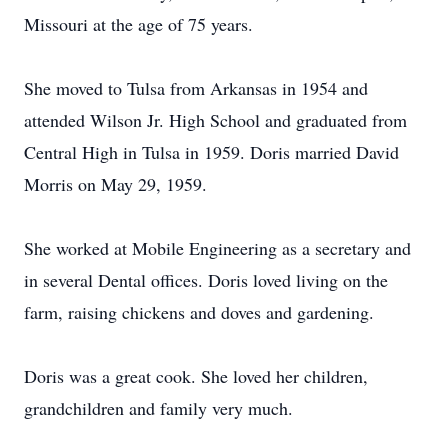
Missouri at the age of 75 years.
She moved to Tulsa from Arkansas in 1954 and
attended Wilson Jr. High School and graduated from
Central High in Tulsa in 1959. Doris married David
Morris on May 29, 1959.
She worked at Mobile Engineering as a secretary and
in several Dental offices. Doris loved living on the
farm, raising chickens and doves and gardening.
Doris was a great cook. She loved her children,
grandchildren and family very much.