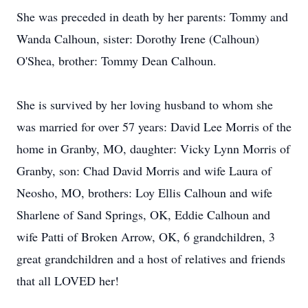
She was preceded in death by her parents: Tommy and
Wanda Calhoun, sister: Dorothy Irene (Calhoun)
O'Shea, brother: Tommy Dean Calhoun.
She is survived by her loving husband to whom she
was married for over 57 years: David Lee Morris of the
home in Granby, MO, daughter: Vicky Lynn Morris of
Granby, son: Chad David Morris and wife Laura of
Neosho, MO, brothers: Loy Ellis Calhoun and wife
Sharlene of Sand Springs, OK, Eddie Calhoun and
wife Patti of Broken Arrow, OK, 6 grandchildren, 3
great grandchildren and a host of relatives and friends
that all LOVED her!