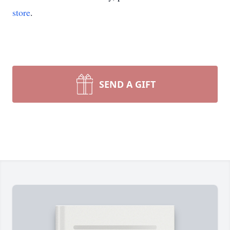
store
.
SEND A GIFT