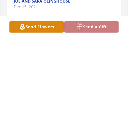
JOE AND SARA OLINGHOUSE
Dec 15, 2021
Send Flowers
Send a Gift
Aunt Eileen was a special lady always smiling and 
laughing.  I have years of memories to cherish and 
that is a gift.  We share in your sorrow and pray for 
peace and comfort for the entire family.Karen Smith 
and family
KAREN SMITH AND FAMILY
Dec 15, 2021
We are deeply sorry for your loss ~ the staff at 
Roberts & Hart Funeral Home

Join in honoring their life - plant a memorial tree