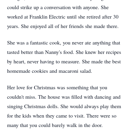
could strike up a conversation with anyone. She
worked at Franklin Electric until she retired after 30
years. She enjoyed all of her friends she made there.
She was a fantastic cook, you never ate anything that
tasted better than Nanny's food. She knew her recipes
by heart, never having to measure. She made the best
homemade cookies and macaroni salad.
Her love for Christmas was something that you
couldn't miss. The house was filled with dancing and
singing Christmas dolls. She would always play them
for the kids when they came to visit. There were so
many that you could barely walk in the door.