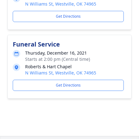
N Williams St, Westville, OK 74965
Get Directions
Funeral Service
Thursday, December 16, 2021
Starts at 2:00 pm (Central time)
Roberts & Hart Chapel
N Williams St, Westville, OK 74965
Get Directions