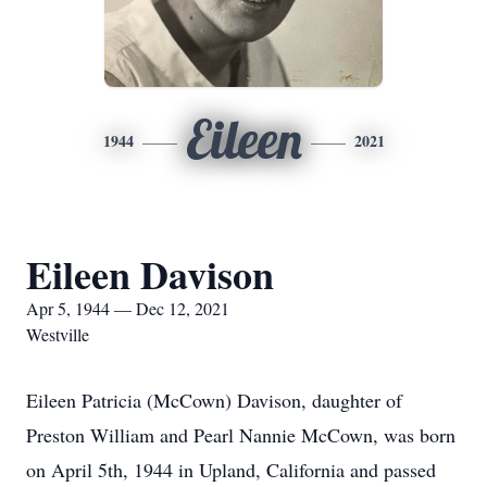
Eileen
1944
2021
Eileen Davison
Apr 5, 1944 — Dec 12, 2021
Westville
Eileen Patricia (McCown) Davison, daughter of
Preston William and Pearl Nannie McCown, was born
on April 5th, 1944 in Upland, California and passed