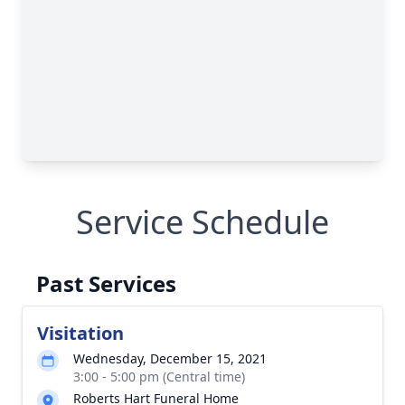
Service Schedule
Past Services
Visitation
Wednesday, December 15, 2021
3:00 - 5:00 pm (Central time)
Roberts Hart Funeral Home