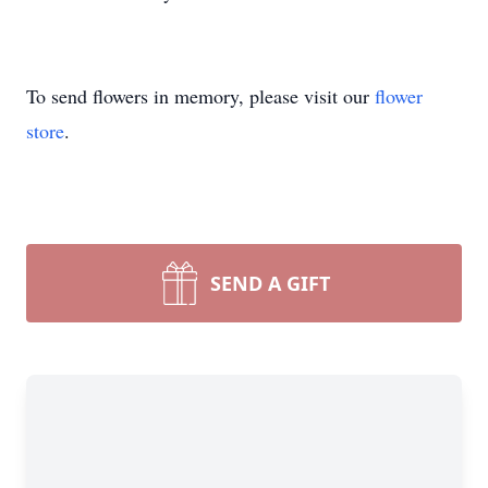
To send flowers in memory, please visit our
flower
store
.
SEND A GIFT