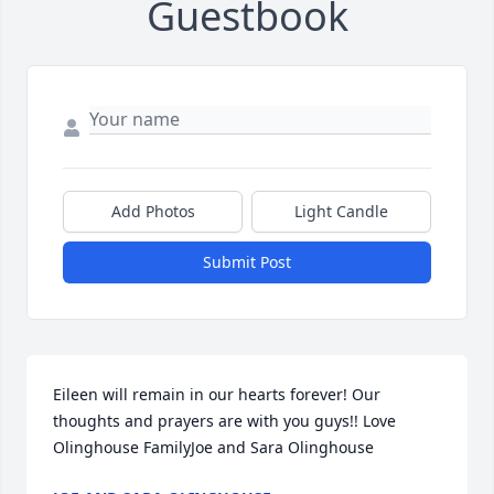
Guestbook
Add Photos
Light Candle
Submit Post
Eileen will remain in our hearts forever! Our 
thoughts and prayers are with you guys!! Love 
Olinghouse FamilyJoe and Sara Olinghouse