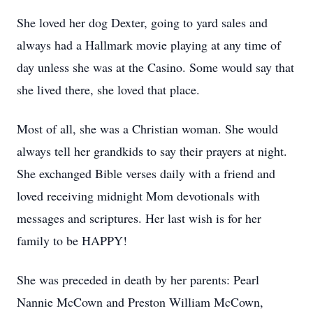
She loved her dog Dexter, going to yard sales and
always had a Hallmark movie playing at any time of
day unless she was at the Casino. Some would say that
she lived there, she loved that place.
Most of all, she was a Christian woman. She would
always tell her grandkids to say their prayers at night.
She exchanged Bible verses daily with a friend and
loved receiving midnight Mom devotionals with
messages and scriptures. Her last wish is for her
family to be HAPPY!
She was preceded in death by her parents: Pearl
Nannie McCown and Preston William McCown,