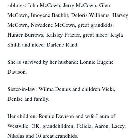
siblings: John McCown, Jerry McCown, Glen
McCown, Imogene Baublit, Deloris Williams, Harvey
McCown, Novadene McCown, great grandkids:
Hunter Burrows, Kaisley Frazier, great niece: Kayla
Smith and niece: Darlene Rand.
She is survived by her husband: Lonnie Eugene
Davison.
Sister-in-law: Wilma Dennis and children Vicki,
Denise and family.
Her children: Ronnie Davison and wife Laura of
Westville, OK, grandchildren, Felicia, Aaron, Lacey,
Nikolas and 10 great grandkids.