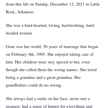
from this life on Sunday, December 12, 2021 in Little
Rock, Arkansas.
She was a kind hearted, loving, hardworking, hard
headed woman.
Gene was her world, 56 years of marriage that began
on February 4th, 1965. She enjoyed taking care of
him. Her children were very special to her, even
though she called them the wrong names. She loved
being a grandma and a great grandma. Her
grandbabies could do no wrong.
She always had a smile on her face, never met a
stranger, had a sense of humor for everything and