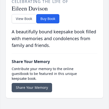
CELEBRATING THE LIFE OF
Eileen Davison
View Book
Buy Book
A beautifully bound keepsake book filled
with memories and condolences from
family and friends.
Share Your Memory
Contribute your memory to the online
guestbook to be featured in this unique
keepsake book.
Share Your Memory