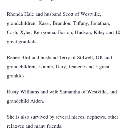
Rhonda Hale and husband Scott of Westville,
grandchildren, Kassi, Brandon, Tiffany, Jonathan,
Cash, Xyler, Kerryonna, Easton, Hudson, Kiley and 10
great grankids.
Renee Bird and husband Terry of Stilwell, OK and
grandchildren, Lonnie, Gary, Jeanene and 5 great
grankids.
Rusty Williams and wife Samantha of Westville, and
grandchild Aiden.
She is also survived by several nieces, nephews, other
relatives and many friends.