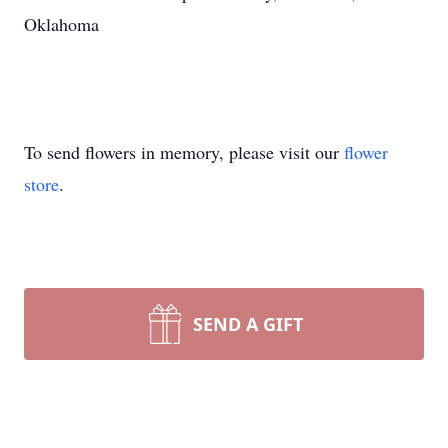
Oklahoma
To send flowers in memory, please visit our
flower
store
.
SEND A GIFT