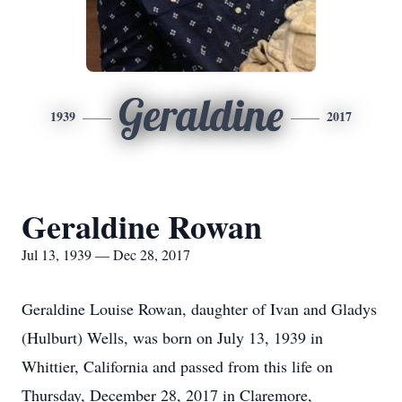
Geraldine
1939
2017
Geraldine Rowan
Jul 13, 1939 — Dec 28, 2017
Geraldine Louise Rowan, daughter of Ivan and Gladys
(Hulburt) Wells, was born on July 13, 1939 in
Whittier, California and passed from this life on
Thursday, December 28, 2017 in Claremore,