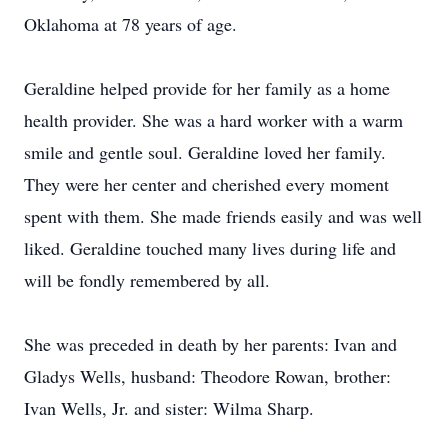
Oklahoma at 78 years of age.
Geraldine helped provide for her family as a home
health provider. She was a hard worker with a warm
smile and gentle soul. Geraldine loved her family.
They were her center and cherished every moment
spent with them. She made friends easily and was well
liked. Geraldine touched many lives during life and
will be fondly remembered by all.
She was preceded in death by her parents: Ivan and
Gladys Wells, husband: Theodore Rowan, brother:
Ivan Wells, Jr. and sister: Wilma Sharp.