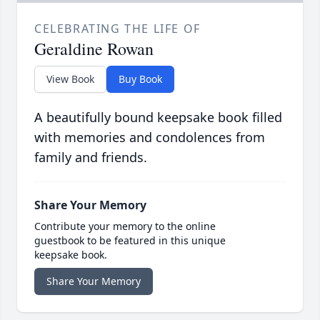
CELEBRATING THE LIFE OF
Geraldine Rowan
View Book
Buy Book
A beautifully bound keepsake book filled
with memories and condolences from
family and friends.
Share Your Memory
Contribute your memory to the online
guestbook to be featured in this unique
keepsake book.
Share Your Memory