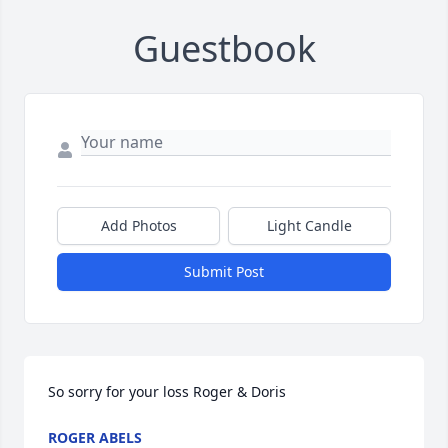
Guestbook
Add Photos
Light Candle
Submit Post
So sorry for your loss Roger & Doris
ROGER ABELS