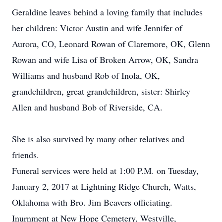
Geraldine leaves behind a loving family that includes
her children: Victor Austin and wife Jennifer of
Aurora, CO, Leonard Rowan of Claremore, OK, Glenn
Rowan and wife Lisa of Broken Arrow, OK, Sandra
Williams and husband Rob of Inola, OK,
grandchildren, great grandchildren, sister: Shirley
Allen and husband Bob of Riverside, CA.
She is also survived by many other relatives and
friends.
Funeral services were held at 1:00 P.M. on Tuesday,
January 2, 2017 at Lightning Ridge Church, Watts,
Oklahoma with Bro. Jim Beavers officiating.
Inurnment at New Hope Cemetery, Westville,