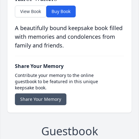
View Book
Buy Book
A beautifully bound keepsake book filled
with memories and condolences from
family and friends.
Share Your Memory
Contribute your memory to the online
guestbook to be featured in this unique
keepsake book.
Share Your Memory
Guestbook