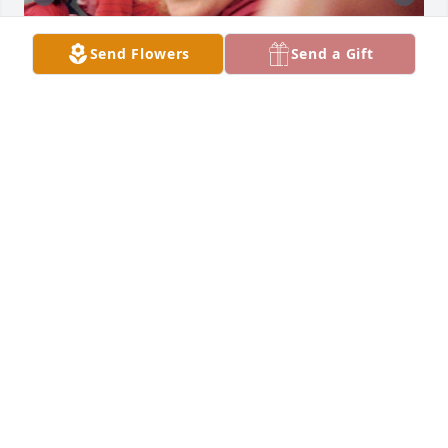
Send Flowers
Send a Gift
+
49
Friends and Family uploaded 59 to the gallery.
FRIENDS AND FAMILY
Dec 15, 2019
Visits: 48
This site is protected by reCAPTCHA and the
Google
Privacy Policy
and
Terms of Service
apply.
Service map data ©
OpenStreetMap
contributors