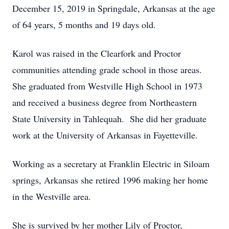
December 15, 2019 in Springdale, Arkansas at the age
of 64 years, 5 months and 19 days old.
Karol was raised in the Clearfork and Proctor
communities attending grade school in those areas.
She graduated from Westville High School in 1973
and received a business degree from Northeastern
State University in Tahlequah. She did her graduate
work at the University of Arkansas in Fayetteville.
Working as a secretary at Franklin Electric in Siloam
springs, Arkansas she retired 1996 making her home
in the Westville area.
She is survived by her mother Lily of Proctor,