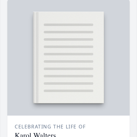
CELEBRATING THE LIFE OF
Karol Walters