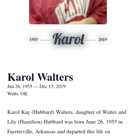
Karol
1955
2019
Karol Walters
Jun 26, 1955 — Dec 15, 2019
Watts, OK
Karol Kay (Hubbard) Walters, daughter of Walter and
Lily (Hamilton) Hubbard was born June 26, 1955 in
Fayetteville, Arkansas and departed this life on