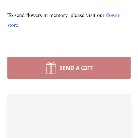
To send flowers in memory, please visit our
flower
store
.
SEND A GIFT