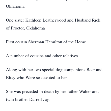
Oklahoma
One sister Kathleen Leatherwood and Husband Rick
of Proctor, Oklahoma
First cousin Sherman Hamilton of the Home
A number of cousins and other relatives.
Along with her two special dog companions Bear and
Bitsy who Were so devoted to her
She was preceded in death by her father Walter and
twin brother Darrell Jay.