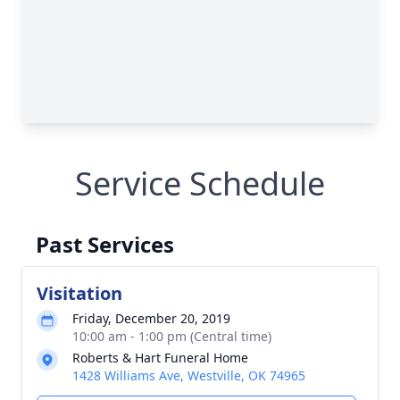
Service Schedule
Past Services
Visitation
Friday, December 20, 2019
10:00 am - 1:00 pm (Central time)
Roberts & Hart Funeral Home
1428 Williams Ave, Westville, OK 74965