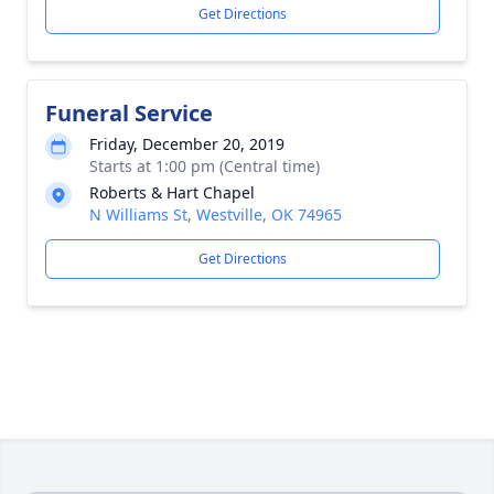
Get Directions
Funeral Service
Friday, December 20, 2019
Starts at 1:00 pm (Central time)
Roberts & Hart Chapel
N Williams St, Westville, OK 74965
Get Directions