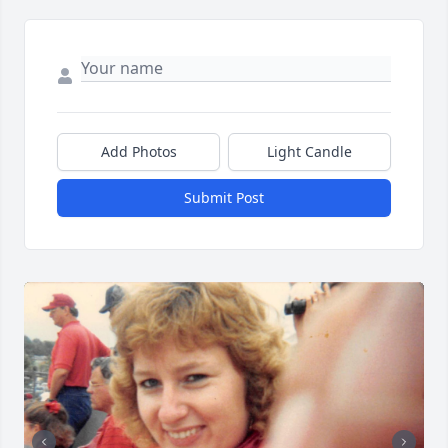
Add Photos
Light Candle
Submit Post