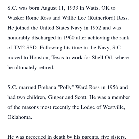
S.C. was born August 11, 1933 in Watts, OK to
Wasker Rome Ross and Willie Lee (Rutherford) Ross.
He joined the United States Navy in 1952 and was
honorably discharged in 1960 after achieving the rank
of TM2 SSD. Following his time in the Navy, S.C.
moved to Houston, Texas to work for Shell Oil, where
he ultimately retired.
S.C. married Erebana "Polly" Ward Ross in 1956 and
had two children, Ginger and Scott. He was a member
of the masons most recently the Lodge of Westville,
Oklahoma.
He was preceded in death by his parents, five sisters,