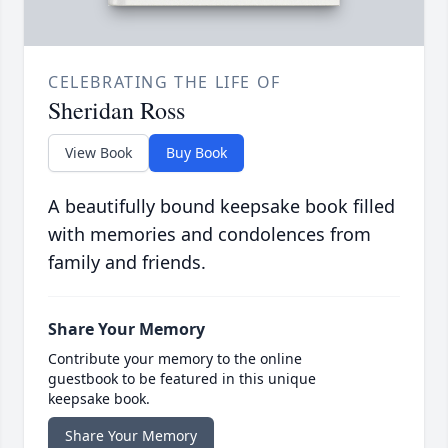
CELEBRATING THE LIFE OF
Sheridan Ross
View Book
Buy Book
A beautifully bound keepsake book filled
with memories and condolences from
family and friends.
Share Your Memory
Contribute your memory to the online
guestbook to be featured in this unique
keepsake book.
Share Your Memory