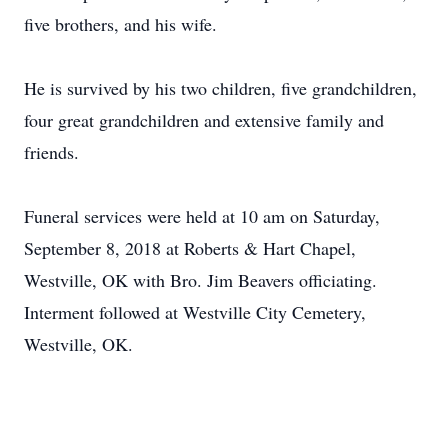
five brothers, and his wife.
He is survived by his two children, five grandchildren,
four great grandchildren and extensive family and
friends.
Funeral services were held at 10 am on Saturday,
September 8, 2018 at Roberts & Hart Chapel,
Westville, OK with Bro. Jim Beavers officiating.
Interment followed at Westville City Cemetery,
Westville, OK.