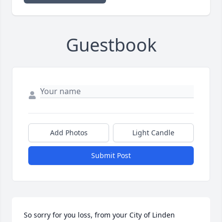
Guestbook
Add Photos
Light Candle
Submit Post
So sorry for you loss, from your City of Linden 