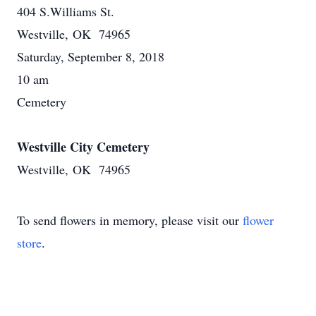
404 S.Williams St.
Westville, OK 74965
Saturday, September 8, 2018
10 am
Cemetery
Westville City Cemetery
Westville, OK 74965
To send flowers in memory, please visit our
flower
store
.