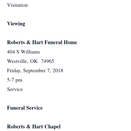
Visitation
Viewing
Roberts & Hart Funeral Home
404 S Williams
Westville, OK 74965
Friday, September 7, 2018
5-7 pm
Service
Funeral Service
Roberts & Hart Chapel