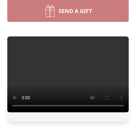
SEND A GIFT