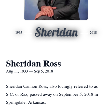
Sheridan
1933
2018
Sheridan Ross
Aug 11, 1933 — Sep 5, 2018
Sheridan Cannon Ross, also lovingly referred to as
S.C. or Raz, passed away on September 5, 2018 in
Springdale, Arkansas.