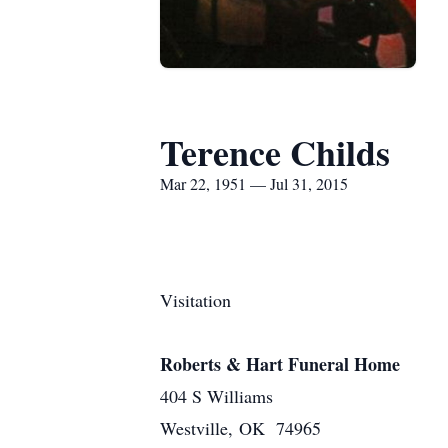
Terence Childs
Mar 22, 1951 — Jul 31, 2015
Visitation
Roberts & Hart Funeral Home
404 S Williams
Westville, OK 74965