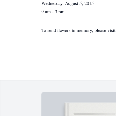
Wednesday, August 5, 2015
9 am - 3 pm
To send flowers in memory, please visi