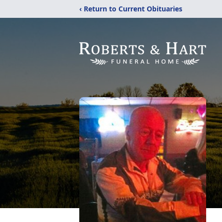
‹ Return to Current Obituaries