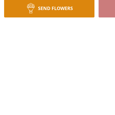
SEND FLOWERS