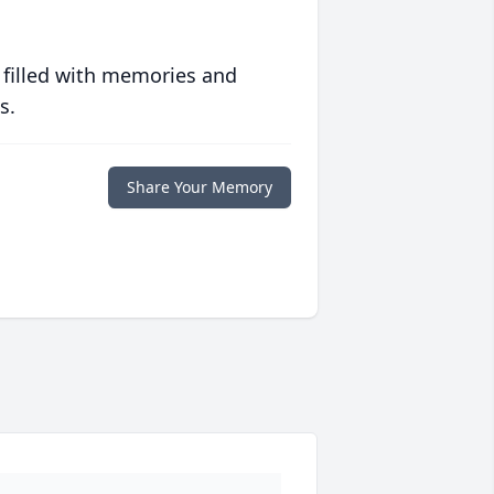
 filled with memories and
s.
Share Your Memory