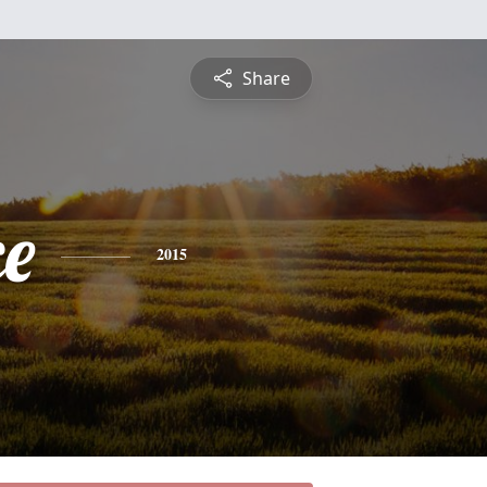
Share
ce
2015