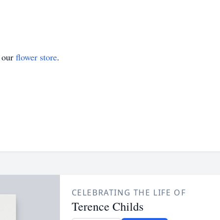
t our
flower store
.
CELEBRATING THE LIFE OF
Terence Childs