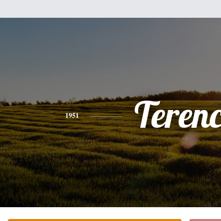
Teren
1951