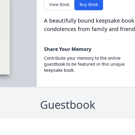
View Book
Buy Book
A beautifully bound keepsake book
condolences from family and friend
Share Your Memory
Contribute your memory to the online
guestbook to be featured in this unique
keepsake book.
Guestbook